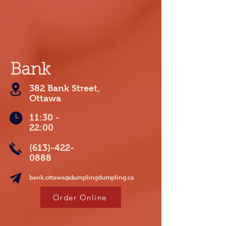
Bank
382 Bank Street,
Ottawa
11:30 -
22:00
(613)-422-
0888
bank.ottawa@dumplingdumpling.ca
Order Online