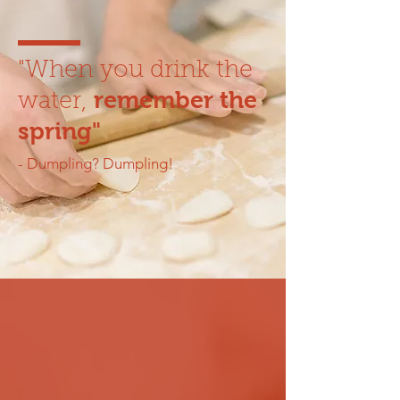
"When you drink the
remember the
water,
spring"
- Dumpling? Dumpling!