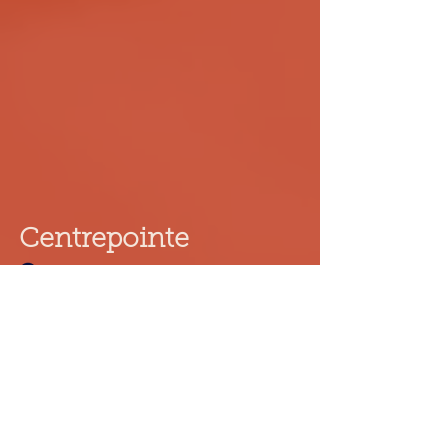
Centrepointe
261 Centrepointe Dr, Ottawa
11:30 - 21:30
(613)-225-3888
centrepointe.ottawa@dumplingdumpling.ca