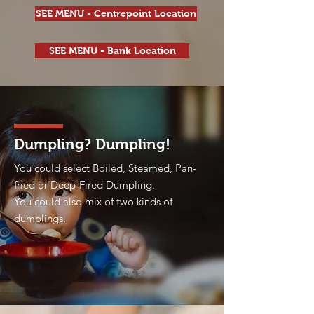
SEE MENU - Centrepoint Location
SEE MENU - Bank Location
Dumpling? Dumpling!
You could select Boiled, Steamed, Pan-
fried or Deep-Fired Dumpling.
You could also mix of two kinds of
dumplings.