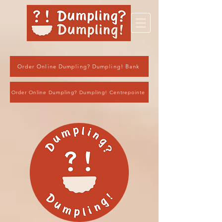
Order Online Dumpling? Dumpling! Bank
Order Online Dumpling? Dumpling! Centrepointe